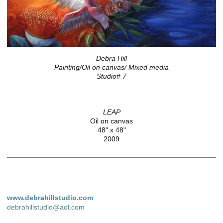
Debra Hill
Painting/Oil on canvas/ Mixed media
Studio# 7
LEAP
Oil on canvas
48" x 48"
2009
www.debrahillstudio.com
debrahillstudio@aol.com