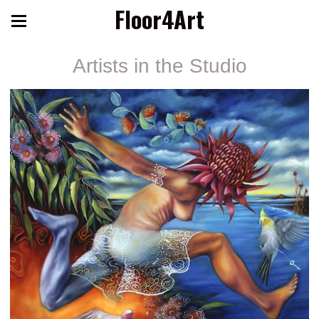
Floor4Art
Artists in the Studio